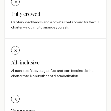
01
Fully crewed
Captain, deckhands and a private chef aboard for the full
charter — nothing to arrange yourself.
02
All-inclusive
All meals, soft beverages, fuel and port fees inside the
charter rate. No surprises at disembarkation.
03
Your route