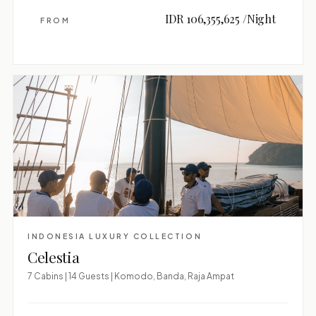
IDR 106,355,625 /Night
FROM
INDONESIA LUXURY COLLECTION
Celestia
7 Cabins | 14 Guests | Komodo, Banda, Raja Ampat