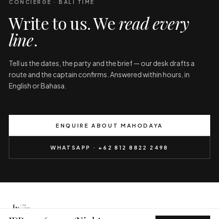
CONCIERGE · BALI TIME
Write to us. We
read every
line
.
Tell us the dates, the party and the brief — our desk drafts a
route and the captain confirms. Answered within hours, in
English or Bahasa.
ENQUIRE ABOUT MAHODAYA
WHATSAPP · +62 812 8822 2498