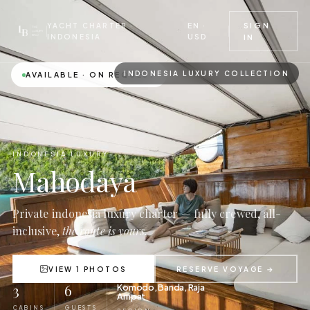
EN ·
SIGN
YACHT CHARTER ·
USD
INDONESIA
IN
INDONESIA LUXURY COLLECTION
AVAILABLE · ON REQUEST
INDONESIA LUXURY
Mahodaya
Private indonesia luxury charter — fully crewed, all-
inclusive,
the route is yours.
VIEW 1 PHOTOS
RESERVE VOYAGE →
3
6
Komodo, Banda, Raja
Ampat
CABINS
GUESTS