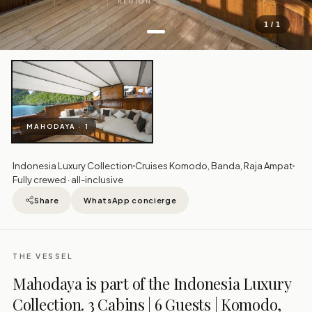
REGION
1 / 1
MAHODAYA · 1
Indonesia Luxury Collection
Cruises Komodo, Banda, Raja Ampat
Fully crewed · all-inclusive
Share
WhatsApp concierge
THE VESSEL
Mahodaya is part of the Indonesia Luxury
Collection. 3 Cabins | 6 Guests | Komodo,