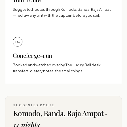
Suggested routes through Komodo, Banda, Raja Ampat
— redraw any of it with the captain before you sail.
04
Concierge-run
Booked and watched over by The Luxury Bali desk:
transfers, dietary notes, the small things.
SUGGESTED ROUTE
Komodo, Banda, Raja Ampat ·
14 nights