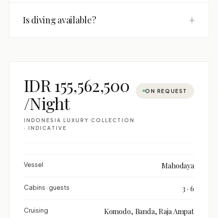
+
Is diving available?
IDR 155,562,500
ON REQUEST
/Night
INDONESIA LUXURY COLLECTION
· INDICATIVE
Vessel
Mahodaya
Cabins · guests
3 · 6
Cruising
Komodo, Banda, Raja Ampat