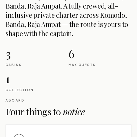
Banda, Raja Ampat. A fully crewed, all-
inclusive private charter across Komodo,
Banda, Raja Ampat — the route is yours to
shape with the captain.
3
6
CABINS
MAX GUESTS
1
COLLECTION
ABOARD
Four things to
notice