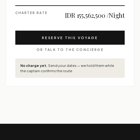
CHARTER RATE
IDR 155,562,500 /Night
RESERVE THIS VOYAGE
OR TALK TO THE CONCIERGE
No charge yet.
Send your dates — we hold them while
the captain confirms the route.