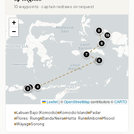
10 waypoints · captain redraws on request
+
−
9
10
8
7
5
6
4
1
2
3
Leaflet
|
©
OpenStreetMap
contributors ©
CARTO
Labuan Bajo (Komodo)
Komodo Island
Padar
Flores · Riung
Banda Neira
Hatta · Run
Ambon
Misool
Wayag
Sorong