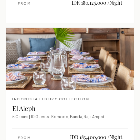
IDR 180,125,000 /Night
FROM
INDONESIA LUXURY COLLECTION
El Aleph
5 Cabins | 10 Guests | Komodo, Banda, Raja Ampat
IDR 183,400,000 /Night
FROM