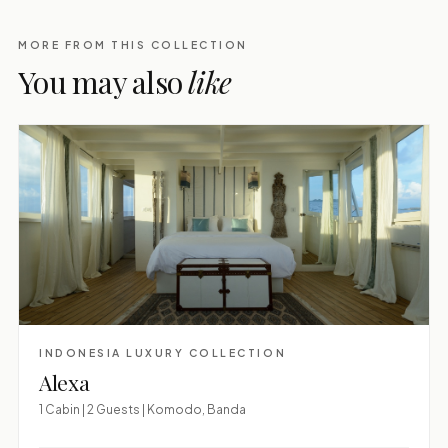
MORE FROM THIS COLLECTION
You may also
like
INDONESIA LUXURY COLLECTION
Alexa
1 Cabin | 2 Guests | Komodo, Banda