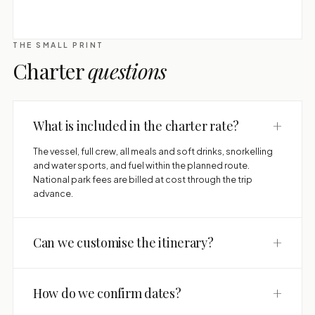
THE SMALL PRINT
Charter
questions
+
What is included in the charter rate?
The vessel, full crew, all meals and soft drinks, snorkelling
and water sports, and fuel within the planned route.
National park fees are billed at cost through the trip
advance.
+
Can we customise the itinerary?
+
How do we confirm dates?