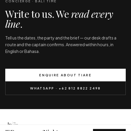
CONCIERGE · BALI TIME
Write to us. We
read every
line
.
Tell us the dates, the party and the brief — our desk drafts a
route and the captain confirms. Answered within hours, in
English or Bahasa.
ENQUIRE ABOUT TIARE
WHATSAPP · +62 812 8822 2498