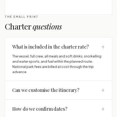
THE SMALL PRINT
Charter
questions
+
What is included in the charter rate?
The vessel, full crew, all meals and soft drinks, snorkelling
and water sports, and fuel within the planned route.
National park fees are billed at cost through the trip
advance.
+
Can we customise the itinerary?
+
How do we confirm dates?