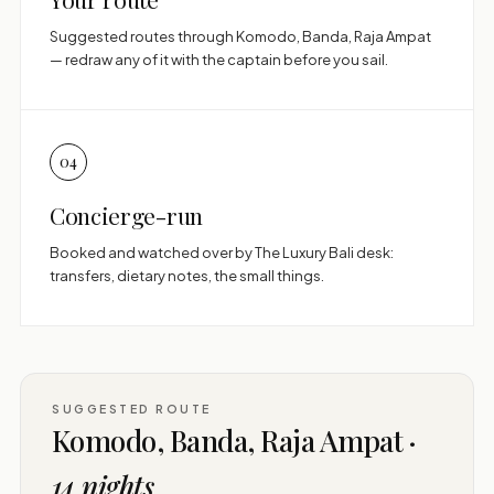
Suggested routes through Komodo, Banda, Raja Ampat
— redraw any of it with the captain before you sail.
04
Concierge-run
Booked and watched over by The Luxury Bali desk:
transfers, dietary notes, the small things.
SUGGESTED ROUTE
Komodo, Banda, Raja Ampat ·
14 nights