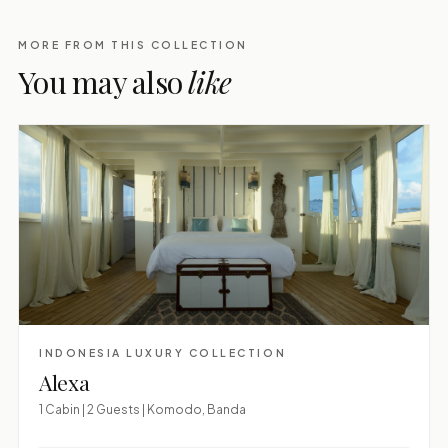
MORE FROM THIS COLLECTION
You may also
like
INDONESIA LUXURY COLLECTION
Alexa
1 Cabin | 2 Guests | Komodo, Banda