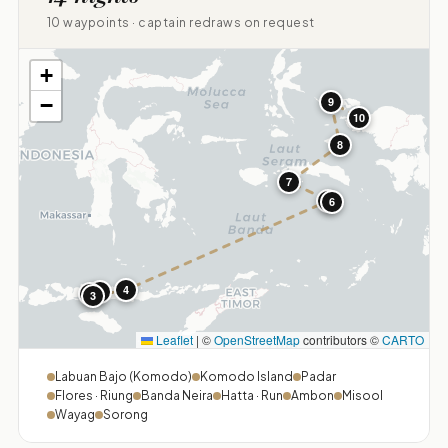
10 waypoints · captain redraws on request
+
−
9
10
8
7
5
6
4
1
2
3
Leaflet
|
©
OpenStreetMap
contributors ©
CARTO
Labuan Bajo (Komodo)
Komodo Island
Padar
Flores · Riung
Banda Neira
Hatta · Run
Ambon
Misool
Wayag
Sorong