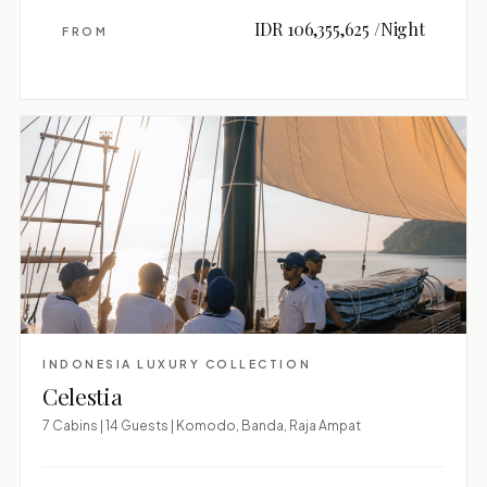
IDR 106,355,625 /Night
FROM
INDONESIA LUXURY COLLECTION
Celestia
7 Cabins | 14 Guests | Komodo, Banda, Raja Ampat