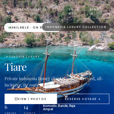
EN ·
SIGN
YACHT CHARTER ·
USD
INDONESIA
IN
INDONESIA LUXURY COLLECTION
AVAILABLE · ON REQUEST
INDONESIA LUXURY
Tiare
Private indonesia luxury charter — fully crewed, all-
inclusive,
the route is yours.
VIEW 1 PHOTOS
RESERVE VOYAGE →
6
14
Komodo, Banda, Raja
Ampat
CABINS
GUESTS