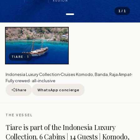
REGION
1 / 1
TIARE · 1
Indonesia Luxury Collection
Cruises Komodo, Banda, Raja Ampat
Fully crewed · all-inclusive
Share
WhatsApp concierge
THE VESSEL
Tiare is part of the Indonesia Luxury
Collection. 6 Cabins | 14 Guests | Komodo,