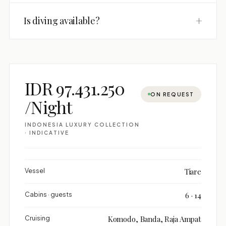
+
Is diving available?
IDR 97.431.250
ON REQUEST
/Night
INDONESIA LUXURY COLLECTION
· INDICATIVE
Vessel
Tiare
Cabins · guests
6 · 14
Cruising
Komodo, Banda, Raja Ampat