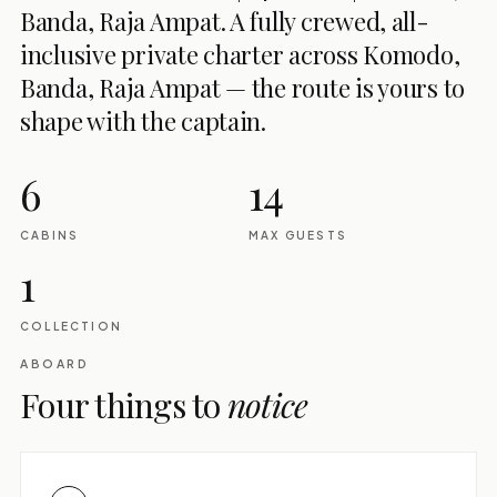
Banda, Raja Ampat. A fully crewed, all-
inclusive private charter across Komodo,
Banda, Raja Ampat — the route is yours to
shape with the captain.
6
14
CABINS
MAX GUESTS
1
COLLECTION
ABOARD
Four things to
notice