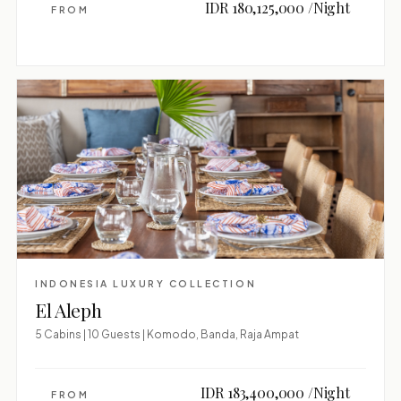
IDR 180,125,000 /Night
FROM
INDONESIA LUXURY COLLECTION
El Aleph
5 Cabins | 10 Guests | Komodo, Banda, Raja Ampat
IDR 183,400,000 /Night
FROM