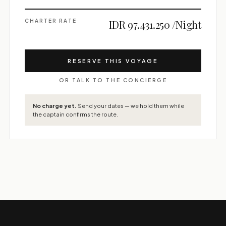
CHARTER RATE
IDR 97.431.250 /Night
RESERVE THIS VOYAGE
OR TALK TO THE CONCIERGE
No charge yet.
Send your dates — we hold them while
the captain confirms the route.