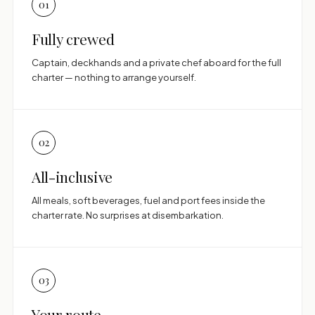
01
Fully crewed
Captain, deckhands and a private chef aboard for the full
charter — nothing to arrange yourself.
02
All-inclusive
All meals, soft beverages, fuel and port fees inside the
charter rate. No surprises at disembarkation.
03
Your route