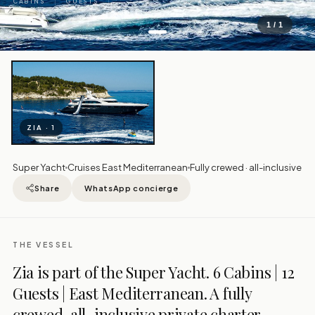
CABINS
GUESTS
1 / 1
ZIA · 1
Super Yacht
Cruises East Mediterranean
Fully crewed · all-inclusive
Share
WhatsApp concierge
THE VESSEL
Zia is part of the Super Yacht. 6 Cabins | 12
Guests | East Mediterranean. A fully
crewed, all-inclusive private charter