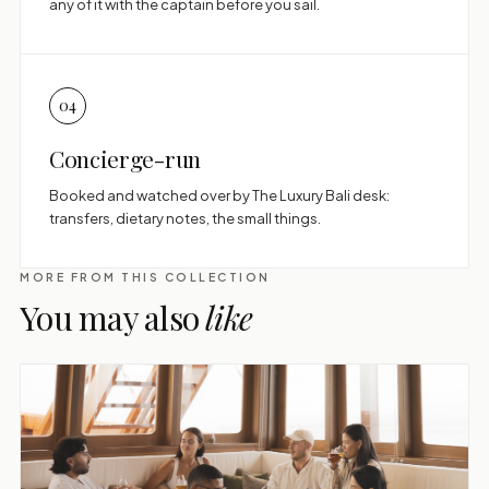
any of it with the captain before you sail.
04
Concierge-run
Booked and watched over by The Luxury Bali desk:
transfers, dietary notes, the small things.
MORE FROM THIS COLLECTION
You may also
like