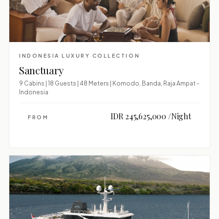
INDONESIA LUXURY COLLECTION
Sanctuary
9 Cabins | 18 Guests | 48 Meters | Komodo, Banda, Raja Ampat -
Indonesia
IDR 245,625,000 /Night
FROM