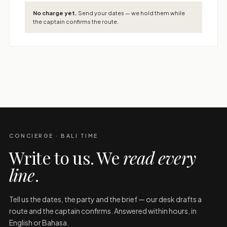
No charge yet.
Send your dates — we hold them while
the captain confirms the route.
CONCIERGE · BALI TIME
Write to us. We
read every
line
.
Tell us the dates, the party and the brief — our desk drafts a
route and the captain confirms. Answered within hours, in
English or Bahasa.