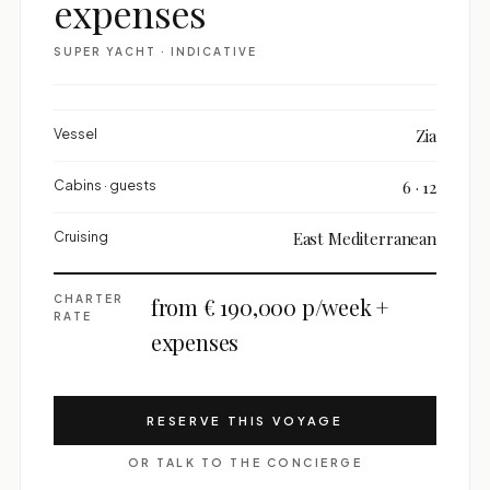
expenses
SUPER YACHT · INDICATIVE
Vessel
Zia
Cabins · guests
6 · 12
Cruising
East Mediterranean
CHARTER
from € 190,000 p/week +
RATE
expenses
RESERVE THIS VOYAGE
OR TALK TO THE CONCIERGE