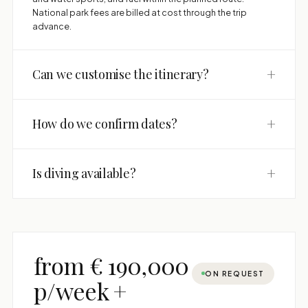
National park fees are billed at cost through the trip
advance.
+
Can we customise the itinerary?
+
How do we confirm dates?
+
Is diving available?
from € 190,000
ON REQUEST
p/week +