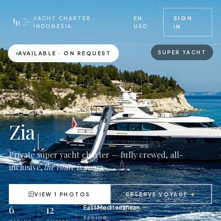
EN ·
SIGN
YACHT CHARTER ·
USD
INDONESIA
IN
SUPER YACHT
AVAILABLE · ON REQUEST
SUPER YACHT
Zia
Private super yacht charter — fully crewed, all-
inclusive,
the route is yours.
VIEW 1 PHOTOS
RESERVE VOYAGE →
6
12
East Mediterranean
REGION