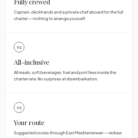
Fully crewed
Captain, deckhands and a private chef aboard for the full
charter — nothing to arrange yourself.
02
All-inclusive
All meals, soft beverages, fuel and port fees inside the
charter rate. No surprises at disembarkation.
03
Your route
Suggested routes through East Mediterranean — redraw