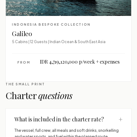
INDONESIA BESPOKE COLLECTION
Galileo
5 Cabins | 12 Guests | Indian Ocean & South East Asia
IDR 4,719,120,000 p/week + expenses
FROM
THE SMALL PRINT
Charter
questions
+
What is included in the charter rate?
The vessel, full crew, all meals and soft drinks, snorkelling
and water sports, and fuel within the planned route.