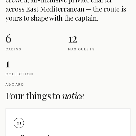
across East Mediterranean — the route is
yours to shape with the captain.
6
12
CABINS
MAX GUESTS
1
COLLECTION
ABOARD
Four things to
notice
01