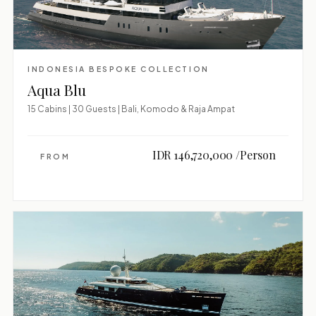
INDONESIA BESPOKE COLLECTION
Aqua Blu
15 Cabins | 30 Guests | Bali, Komodo & Raja Ampat
IDR 146,720,000 /Person
FROM