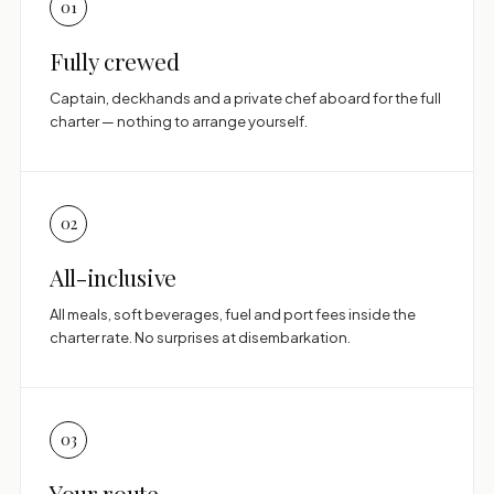
01
Fully crewed
Captain, deckhands and a private chef aboard for the full
charter — nothing to arrange yourself.
02
All-inclusive
All meals, soft beverages, fuel and port fees inside the
charter rate. No surprises at disembarkation.
03
Your route