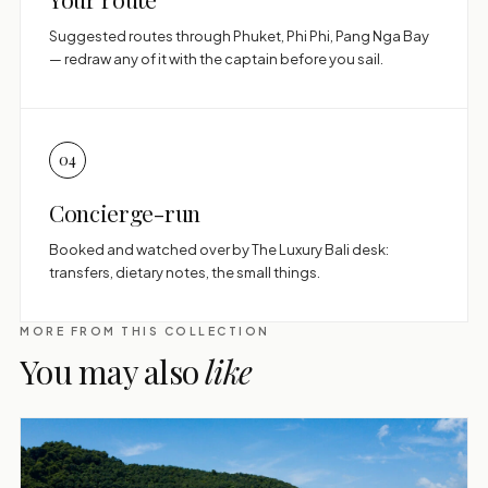
Suggested routes through Phuket, Phi Phi, Pang Nga Bay
— redraw any of it with the captain before you sail.
04
Concierge-run
Booked and watched over by The Luxury Bali desk:
transfers, dietary notes, the small things.
MORE FROM THIS COLLECTION
You may also
like