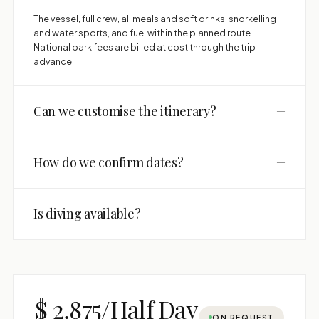
The vessel, full crew, all meals and soft drinks, snorkelling
and water sports, and fuel within the planned route.
National park fees are billed at cost through the trip
advance.
+
Can we customise the itinerary?
+
How do we confirm dates?
+
Is diving available?
$ 2,875/Half Day
ON REQUEST