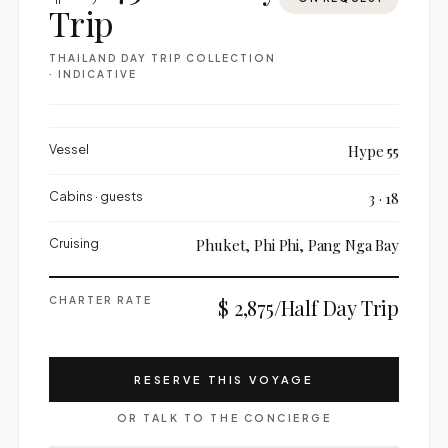
Trip
THAILAND DAY TRIP COLLECTION
· INDICATIVE
Vessel
Hype 55
Cabins · guests
3 · 18
Cruising
Phuket, Phi Phi, Pang Nga Bay
CHARTER RATE
$ 2,875/Half Day Trip
RESERVE THIS VOYAGE
OR TALK TO THE CONCIERGE