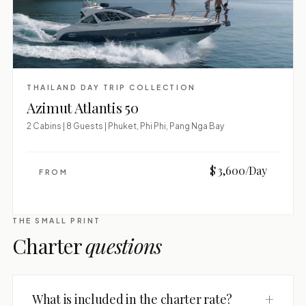
THAILAND DAY TRIP COLLECTION
Azimut Atlantis 50
2 Cabins | 8 Guests | Phuket, Phi Phi, Pang Nga Bay
$ 3,600/Day
FROM
THE SMALL PRINT
Charter
questions
+
What is included in the charter rate?