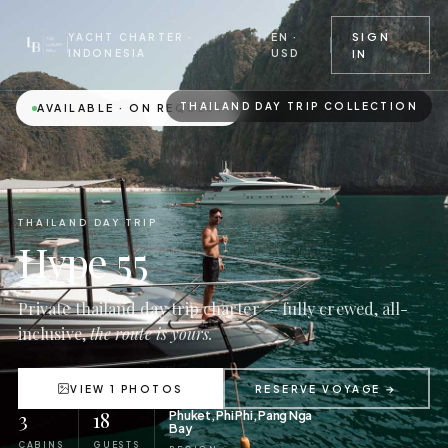
EN ·
SIGN
YACHT CHARTER ·
USD
INDONESIA
IN
THAILAND DAY TRIP COLLECTION
AVAILABLE · ON REQUEST
THAILAND DAY TRIP
Hype 55
Private thailand day trip charter — fully crewed, all-
inclusive,
the route is yours.
VIEW 1 PHOTOS
RESERVE VOYAGE →
3
18
Phuket, Phi Phi, Pang Nga
Bay
CABINS
GUESTS