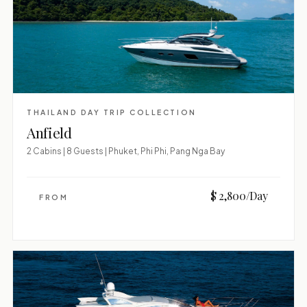
THAILAND DAY TRIP COLLECTION
Anfield
2 Cabins | 8 Guests | Phuket, Phi Phi, Pang Nga Bay
$ 2,800/Day
FROM