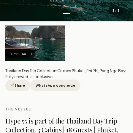
REGION
1 / 1
HYPE 55 · 1
Thailand Day Trip Collection
Cruises Phuket, Phi Phi, Pang Nga Bay
Fully crewed · all-inclusive
Share
WhatsApp concierge
THE VESSEL
Hype 55 is part of the Thailand Day Trip
Collection. 3 Cabins | 18 Guests | Phuket,