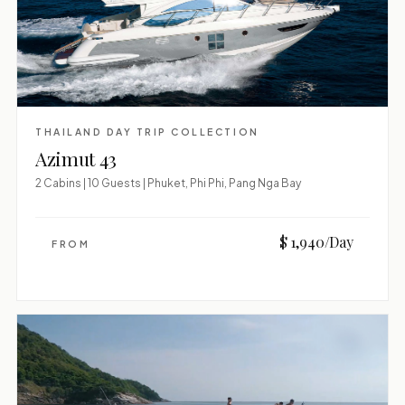
THAILAND DAY TRIP COLLECTION
Azimut 43
2 Cabins | 10 Guests | Phuket, Phi Phi, Pang Nga Bay
$ 1,940/Day
FROM