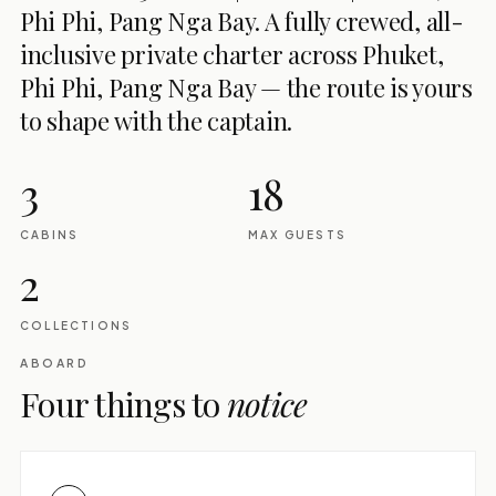
Phi Phi, Pang Nga Bay. A fully crewed, all-
inclusive private charter across Phuket,
Phi Phi, Pang Nga Bay — the route is yours
to shape with the captain.
3
18
CABINS
MAX GUESTS
2
COLLECTIONS
ABOARD
Four things to
notice