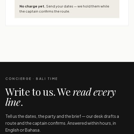
No charge yet.
Send your dates — we hold them while
the captain confirms the route.
CONCIERGE · BALI TIME
Write to us. We
read every
line
.
Tell us the dates, the party and the brief — our desk drafts a
route and the captain confirms. Answered within hours, in
English or Bahasa.