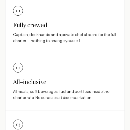
01
Fully crewed
Captain, deckhands and a private chef aboard for the full
charter — nothing to arrange yourself.
02
All-inclusive
All meals, soft beverages, fuel and port fees inside the
charter rate. No surprises at disembarkation.
03