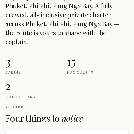
Phuket, Phi Phi, Pang Nga Bay. A fully
crewed, all-inclusive private charter
across Phuket, Phi Phi, Pang Nga Bay —
the route is yours to shape with the
captain.
3
15
CABINS
MAX GUESTS
2
COLLECTIONS
ABOARD
Four things to
notice