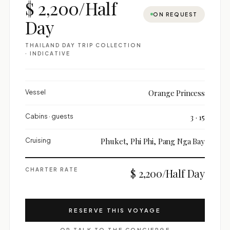
$ 2,200/Half
ON REQUEST
Day
THAILAND DAY TRIP COLLECTION
· INDICATIVE
Vessel
Orange Princess
Cabins · guests
3 · 15
Cruising
Phuket, Phi Phi, Pang Nga Bay
CHARTER RATE
$ 2,200/Half Day
RESERVE THIS VOYAGE
OR TALK TO THE CONCIERGE