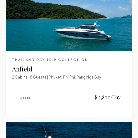
THAILAND DAY TRIP COLLECTION
Anfield
2 Cabins | 8 Guests | Phuket, Phi Phi, Pang Nga Bay
$ 2,800/Day
FROM