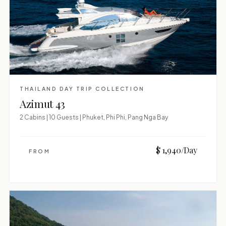
THAILAND DAY TRIP COLLECTION
Azimut 43
2 Cabins | 10 Guests | Phuket, Phi Phi, Pang Nga Bay
$ 1,940/Day
FROM