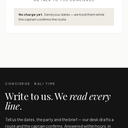
No charge yet.
Send your dates — we hold them while
the captain confirms the route.
CONCIERGE · BALI TIME
Write to us. We
read every
line
.
Tell us the dates, the party and the brief — our desk drafts a
route and the captain confirms. Answered within hours, in