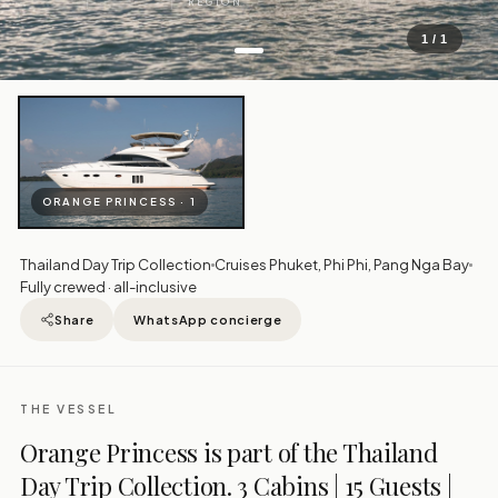
REGION
1 / 1
ORANGE PRINCESS · 1
Thailand Day Trip Collection
Cruises Phuket, Phi Phi, Pang Nga Bay
Fully crewed · all-inclusive
Share
WhatsApp concierge
THE VESSEL
Orange Princess is part of the Thailand
Day Trip Collection. 3 Cabins | 15 Guests |