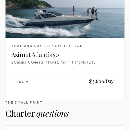
THAILAND DAY TRIP COLLECTION
Azimut Atlantis 50
2 Cabins | 8 Guests | Phuket, Phi Phi, Pang Nga Bay
$ 3,600/Day
FROM
THE SMALL PRINT
Charter
questions