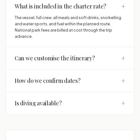
+
What is included in the charter rate?
The vessel, full crew, all meals and soft drinks, snorkelling
and water sports, and fuel within the planned route.
National park fees are billed at cost through the trip
advance.
+
Can we customise the itinerary?
+
How do we confirm dates?
+
Is diving available?