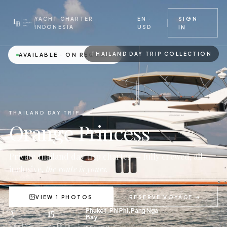
EN ·
SIGN
YACHT CHARTER ·
USD
INDONESIA
IN
THAILAND DAY TRIP COLLECTION
AVAILABLE · ON REQUEST
THAILAND DAY TRIP
Orange Princess
Private thailand day trip charter — fully crewed, all-
inclusive,
the route is yours.
VIEW 1 PHOTOS
RESERVE VOYAGE →
3
15
Phuket, Phi Phi, Pang Nga
Bay
CABINS
GUESTS