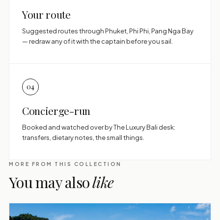
Your route
Suggested routes through Phuket, Phi Phi, Pang Nga Bay
— redraw any of it with the captain before you sail.
04
Concierge-run
Booked and watched over by The Luxury Bali desk:
transfers, dietary notes, the small things.
MORE FROM THIS COLLECTION
You may also
like