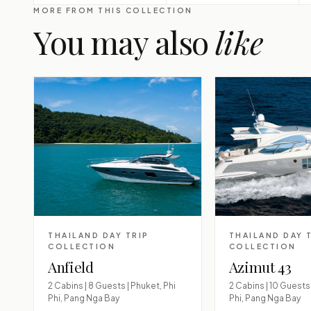
MORE FROM THIS COLLECTION
You may also
like
THAILAND DAY TRIP
THAILAND DAY 
COLLECTION
COLLECTION
Anfield
Azimut 43
2 Cabins | 8 Guests | Phuket, Phi
2 Cabins | 10 Guests 
Phi, Pang Nga Bay
Phi, Pang Nga Bay