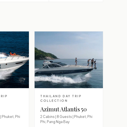
TRIP
THAILAND DAY TRIP
COLLECTION
Azimut Atlantis 50
| Phuket, Phi
2 Cabins | 8 Guests | Phuket, Phi
Phi, Pang Nga Bay