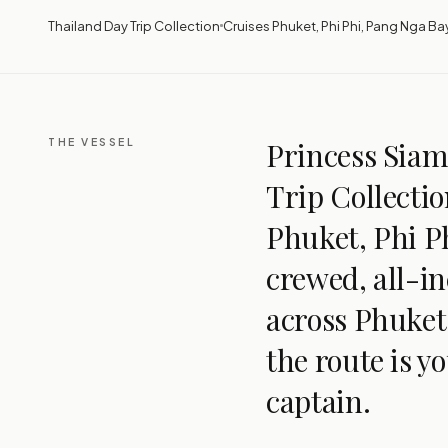
Thailand Day Trip Collection
Cruises Phuket, Phi Phi, Pang Nga Ba
THE VESSEL
Princess Siam 
Trip Collectio
Phuket, Phi Ph
crewed, all-in
across Phuket
the route is y
captain.