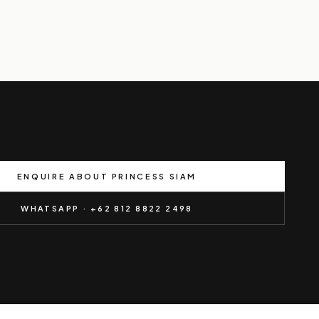
ENQUIRE ABOUT PRINCESS SIAM
WHATSAPP · +62 812 8822 2498