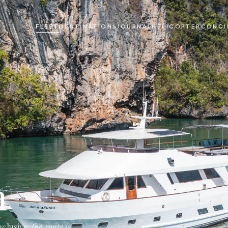
FLEET
DESTINATIONS
JOURNAL
HELICOPTER
CONCI
m
nclusive,
the route is