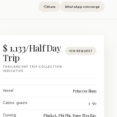
Share
WhatsApp concierge
$ 1,133/Half Day
ON REQUEST
Trip
THAILAND DAY TRIP COLLECTION ·
INDICATIVE
Vessel
Princess Siam
Cabins · guests
3 · 50
Cruising
Phuket, Phi Phi, Pang Nga Bay