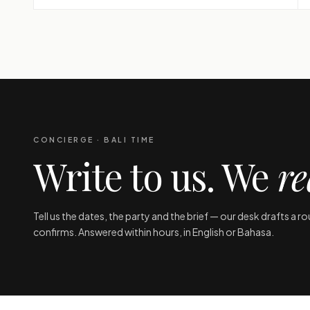
CONCIERGE · BALI TIME
Write to us. We
re
Tell us the dates, the party and the brief — our desk drafts a r
confirms. Answered within hours, in English or Bahasa.