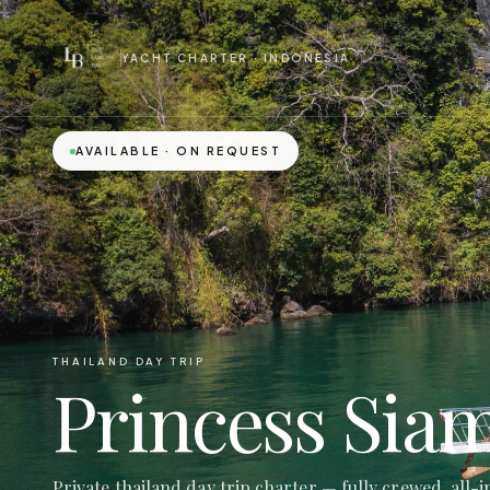
YACHT CHARTER · INDONESIA
AVAILABLE · ON REQUEST
THAILAND DAY TRIP
Princess Sia
Private thailand day trip charter — fully crewed, all-i