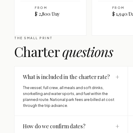
FROM
FROM
$ 2,800/Day
$ 1,940/D
THE SMALL PRINT
Charter
questions
+
What is included in the charter rate?
The vessel, full crew, all meals and soft drinks,
snorkelling and water sports, and fuel within the
planned route. National park fees are billed at cost
through the trip advance.
+
How do we confirm dates?