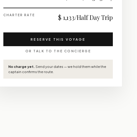
CHARTER RATE
$ 1,133/Half Day Trip
RESERVE THIS VOYAGE
OR TALK TO THE CONCIERGE
No charge yet.
Send your dates — we hold them while the
captain confirms the route.