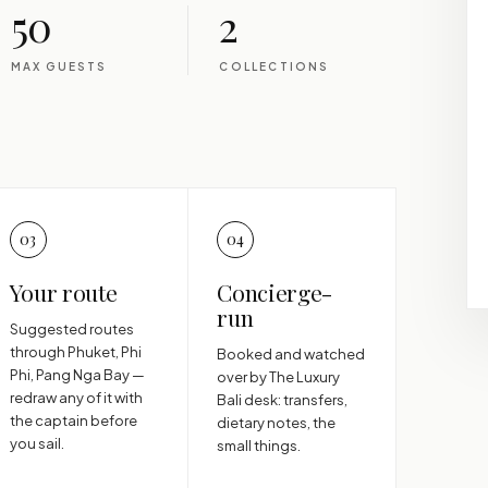
50
2
MAX GUESTS
COLLECTIONS
03
04
Your route
Concierge-
run
Suggested routes
through Phuket, Phi
Booked and watched
Phi, Pang Nga Bay —
over by The Luxury
redraw any of it with
Bali desk: transfers,
the captain before
dietary notes, the
you sail.
small things.