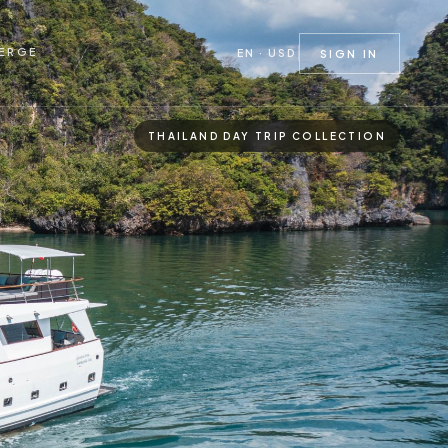
ERGE
EN · USD
SIGN IN
THAILAND DAY TRIP COLLECTION