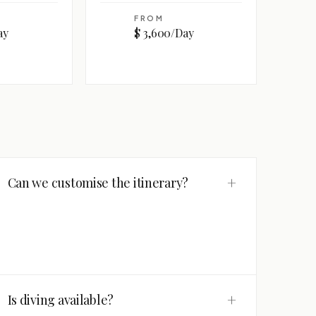
FROM
ay
$ 3,600/Day
+
Can we customise the itinerary?
+
Is diving available?