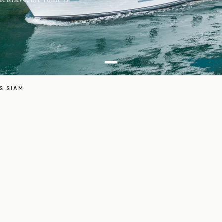
S SIAM