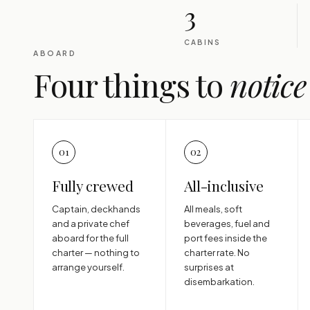
3
CABINS
ABOARD
Four things to
notice
01
02
Fully crewed
All-inclusive
Captain, deckhands
All meals, soft
and a private chef
beverages, fuel and
aboard for the full
port fees inside the
charter — nothing to
charter rate. No
arrange yourself.
surprises at
disembarkation.