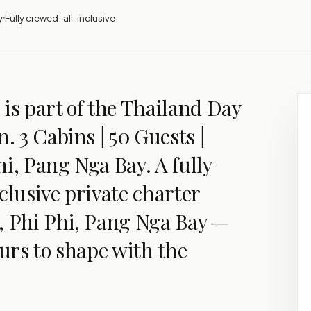
y
Fully crewed · all-inclusive
is part of the Thailand Day
n. 3 Cabins | 50 Guests |
i, Pang Nga Bay. A fully
clusive private charter
, Phi Phi, Pang Nga Bay —
ours to shape with the