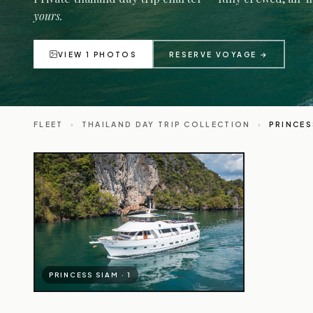
yours.
VIEW 1 PHOTOS
RESERVE VOYAGE →
FLEET
›
THAILAND DAY TRIP COLLECTION
›
PRINCES
PRINCESS SIAM · 1