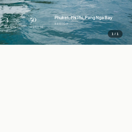
3
50
Phuket, Phi Phi, Pang Nga Bay
REGION
CABINS
GUESTS
1 / 1