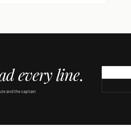
ad every line
.
oute and the captain