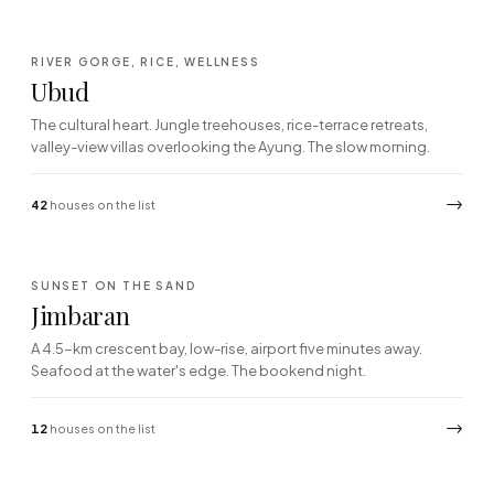
·04
RIVER GORGE, RICE, WELLNESS
CENTRAL HIGHLANDS · JUNGLE
Ubud
The cultural heart. Jungle treehouses, rice-terrace retreats,
valley-view villas overlooking the Ayung. The slow morning.
→
42
houses on the list
·05
SUNSET ON THE SAND
SOUTH COAST · BAY
Jimbaran
A 4.5-km crescent bay, low-rise, airport five minutes away.
Seafood at the water's edge. The bookend night.
→
12
houses on the list