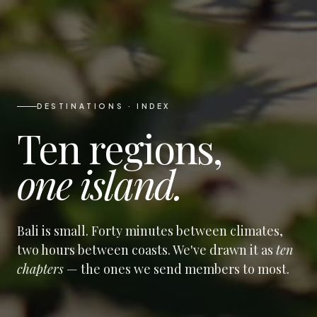
DESTINATIONS · INDEX
Ten regions,
one island.
Bali is small. Forty minutes between climates,
two hours between coasts. We've drawn it as
ten
chapters
— the ones we send members to most.