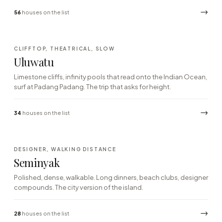
→
56
houses on the list
·02
CLIFFTOP, THEATRICAL, SLOW
SOUTH · BUKIT CLIFFS
Uluwatu
Limestone cliffs, infinity pools that read onto the Indian Ocean,
surf at Padang Padang. The trip that asks for height.
→
34
houses on the list
·03
DESIGNER, WALKING DISTANCE
SOUTH-WEST · DINING
Seminyak
Polished, dense, walkable. Long dinners, beach clubs, designer
compounds. The city version of the island.
→
28
houses on the list