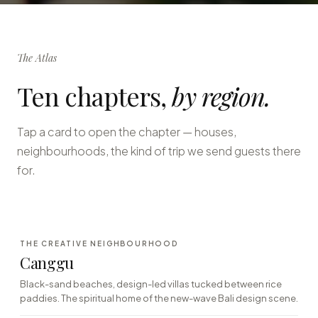
The Atlas
Ten chapters,
by region.
Tap a card to open the chapter — houses,
neighbourhoods, the kind of trip we send guests there
for.
·01
THE CREATIVE NEIGHBOURHOOD
SOUTH-WEST · SURF TOWN
Canggu
Black-sand beaches, design-led villas tucked between rice
paddies. The spiritual home of the new-wave Bali design scene.