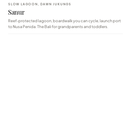
·06
SLOW LAGOON, DAWN JUKUNGS
EAST · REEF-PROTECTED
Sanur
Reef-protected lagoon, boardwalk you can cycle, launch port
to Nusa Penida. The Bali for grandparents and toddlers.
→
9
houses on the list
·07
FAMILY-GRADE, LIFEGUARDED
SOUTH · GATED COAST
Nusa Dua
Gated compounds, lifeguarded beaches, a single broad
shelving bay that takes children at any age. Logistics over
character.
→
14
houses on the list
·08
MANTA RAYS, MANGROVES, OFF-GRID
OFF-SHORE · ISLAND