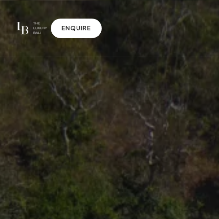
ENQUIRE