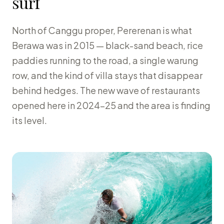
surf
North of Canggu proper, Pererenan is what
Berawa was in 2015 — black-sand beach, rice
paddies running to the road, a single warung
row, and the kind of villa stays that disappear
behind hedges. The new wave of restaurants
opened here in 2024-25 and the area is finding
its level.