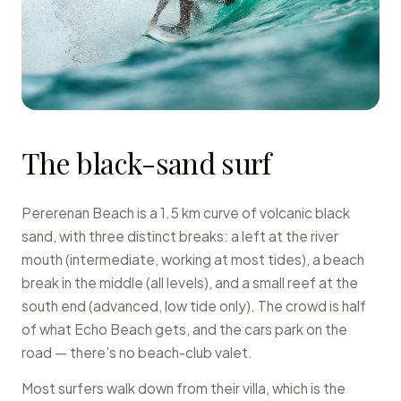
The black-sand surf
Pererenan Beach is a 1.5 km curve of volcanic black
sand, with three distinct breaks: a left at the river
mouth (intermediate, working at most tides), a beach
break in the middle (all levels), and a small reef at the
south end (advanced, low tide only). The crowd is half
of what Echo Beach gets, and the cars park on the
road — there's no beach-club valet.
Most surfers walk down from their villa, which is the