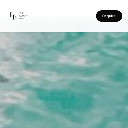
Enquire