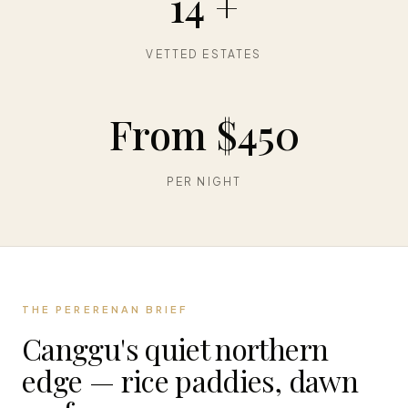
14 +
VETTED ESTATES
From $450
PER NIGHT
THE PERERENAN BRIEF
Canggu's quiet northern
edge — rice paddies, dawn