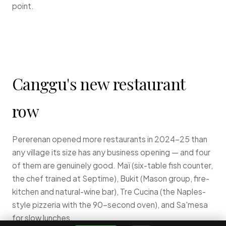
point.
Canggu's new restaurant
row
Pererenan opened more restaurants in 2024-25 than
any village its size has any business opening — and four
of them are genuinely good. Maï (six-table fish counter,
the chef trained at Septime), Bukit (Mason group, fire-
kitchen and natural-wine bar), Tre Cucina (the Naples-
style pizzeria with the 90-second oven), and Sa'mesa
for slow lunches.