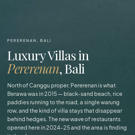
PERERENAN, BALI
Luxury Villas in
Pererenan
, Bali
North of Canggu proper, Pererenan is what
Berawa was in 2015 — black-sand beach, rice
paddies running to the road, a single warung
row, and the kind of villa stays that disappear
behind hedges. The new wave of restaurants
opened here in 2024-25 and the area is finding