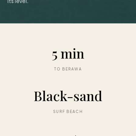
its level.
5 min
TO BERAWA
Black-sand
SURF BEACH