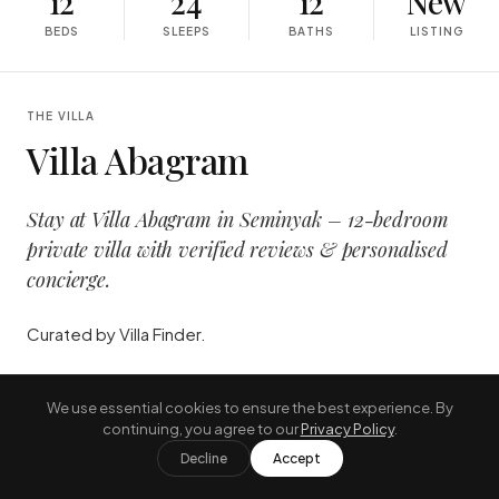
12
24
12
New
BEDS
SLEEPS
BATHS
LISTING
THE VILLA
Villa Abagram
Stay at Villa Abagram in Seminyak – 12-bedroom
private villa with verified reviews & personalised
concierge.
Curated by Villa Finder.
"
A long lunch, a longer afternoon, and
We use essential cookies to ensure the best experience. By
the kind of sunset that excuses both.
"
continuing, you agree to our
Privacy Policy
.
Decline
Accept
—
THE JOURNAL, AUGUST