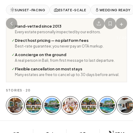
SUNSET-FACING
ESTATE-SCALE
WEDDING READY
+
✓
Hand-vetted since 2013
Every estate personally inspected by our editors.
1
/
20
✓
Direct host pricing — no platform fees
Best-rate guarantee; you never pay an OTA markup.
✓
A concierge on the ground
A real person in Bali, from first message to last departure.
✓
Flexible cancellation on most stays
Many estates are free to cancel up to 30 days before arrival.
STORIES ·
20