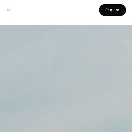
Home
Ubud villas
Enquire