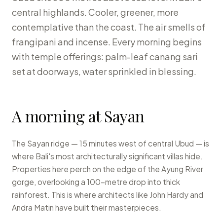
central highlands. Cooler, greener, more
contemplative than the coast. The air smells of
frangipani and incense. Every morning begins
with temple offerings: palm-leaf canang sari
set at doorways, water sprinkled in blessing.
A morning at Sayan
The Sayan ridge — 15 minutes west of central Ubud — is
where Bali's most architecturally significant villas hide.
Properties here perch on the edge of the Ayung River
gorge, overlooking a 100-metre drop into thick
rainforest. This is where architects like John Hardy and
Andra Matin have built their masterpieces.