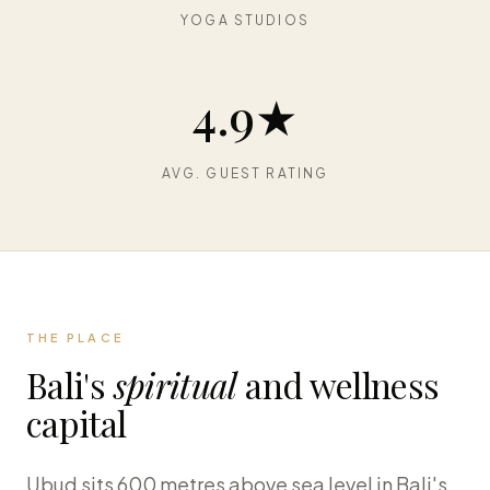
YOGA STUDIOS
4.9★
AVG. GUEST RATING
THE PLACE
Bali's
spiritual
and wellness
capital
Ubud sits 600 metres above sea level in Bali's