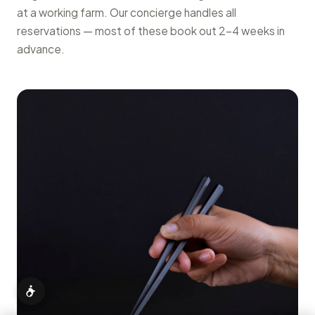
at a working farm. Our concierge handles all
reservations — most of these book out 2–4 weeks in
advance.