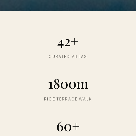
42+
CURATED VILLAS
1800m
RICE TERRACE WALK
60+