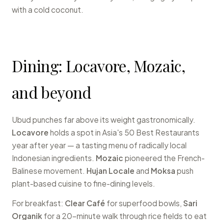
with a cold coconut.
Dining: Locavore, Mozaic,
and beyond
Ubud punches far above its weight gastronomically.
Locavore
holds a spot in Asia's 50 Best Restaurants
year after year — a tasting menu of radically local
Indonesian ingredients.
Mozaic
pioneered the French-
Balinese movement.
Hujan Locale
and
Moksa
push
plant-based cuisine to fine-dining levels.
For breakfast:
Clear Café
for superfood bowls,
Sari
Organik
for a 20-minute walk through rice fields to eat