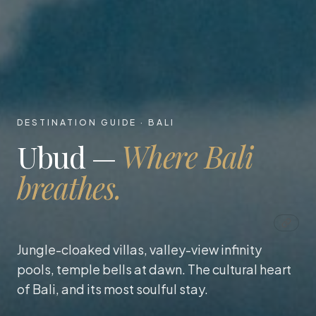
DESTINATION GUIDE · BALI
Ubud —
Where Bali
breathes.
Jungle-cloaked villas, valley-view infinity
pools, temple bells at dawn. The cultural heart
of Bali, and its most soulful stay.