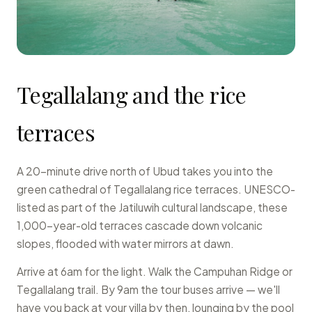
Tegallalang and the rice
terraces
A 20-minute drive north of Ubud takes you into the
green cathedral of Tegallalang rice terraces. UNESCO-
listed as part of the Jatiluwih cultural landscape, these
1,000-year-old terraces cascade down volcanic
slopes, flooded with water mirrors at dawn.
Arrive at 6am for the light. Walk the Campuhan Ridge or
Tegallalang trail. By 9am the tour buses arrive — we'll
have you back at your villa by then, lounging by the pool