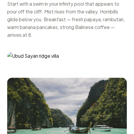
Start with a swim in your infinity pool that appears to
pour off the cliff. Mist rises from the valley. Hornbills
glide below you. Breakfast — fresh papaya, rambutan,
warm banana pancakes, strong Balinese coffee —
arrives at 8.