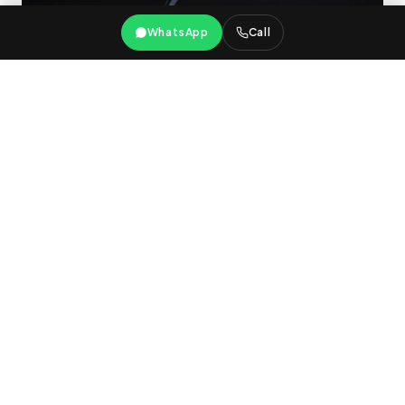
WhatsApp
Call