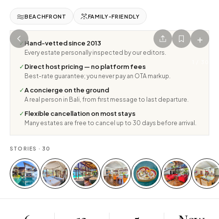
BEACHFRONT
FAMILY-FRIENDLY
+
✓
Hand-vetted since 2013
Every estate personally inspected by our editors.
1
/
30
✓
Direct host pricing — no platform fees
Best-rate guarantee; you never pay an OTA markup.
✓
A concierge on the ground
A real person in Bali, from first message to last departure.
✓
Flexible cancellation on most stays
Many estates are free to cancel up to 30 days before arrival.
STORIES ·
30