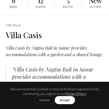
6
12
5
New
BEDS
SLEEPS
BATHS
LISTING
THE VILLA
Villa Casis
Villa Casis by Nagisa Bali in Sanur provides
accommodations with a garden and a shared lounge.
"
Villa Casis by Nagisa Bali in Sanur
provides accommodations with a
garden and a shared lounge.
"
We use essential cookies to ensure the best experience. By
—
THE JOURNAL, AUGUST
continuing, you agree to our
Privacy Policy
.
Decline
Accept