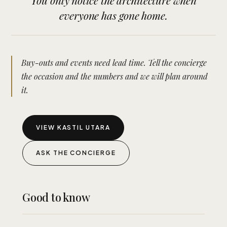
You only notice the architecture when
everyone has gone home.
Buy-outs and events need lead time. Tell the concierge
the occasion and the numbers and we will plan around
it.
VIEW KASTIL UTARA
ASK THE CONCIERGE
Good to know