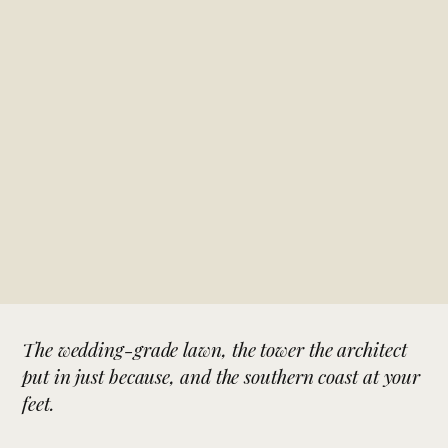
The wedding-grade lawn, the tower the architect
put in just because, and the southern coast at your
feet.