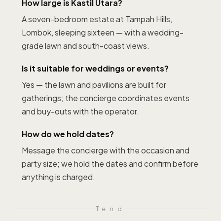
How large is Kastil Utara?
A seven-bedroom estate at Tampah Hills,
Lombok, sleeping sixteen — with a wedding-
grade lawn and south-coast views.
Is it suitable for weddings or events?
Yes — the lawn and pavilions are built for
gatherings; the concierge coordinates events
and buy-outs with the operator.
How do we hold dates?
Message the concierge with the occasion and
party size; we hold the dates and confirm before
anything is charged.
T
end