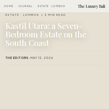
The Luxury Bali
HOME
·
JOURNAL
·
ESTATE · LOMBOK
ESTATE · LOMBOK
5 MIN READ
Kastil Utara: a Seven-
Bedroom Estate on the
South Coast
THE EDITORS
MAY 12, 2026