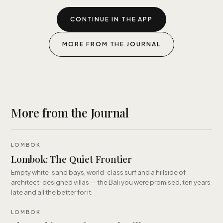
CONTINUE IN THE APP
MORE FROM THE JOURNAL
More from the Journal
LOMBOK
Lombok: The Quiet Frontier
Empty white-sand bays, world-class surf and a hillside of
architect-designed villas — the Bali you were promised, ten years
late and all the better for it.
LOMBOK