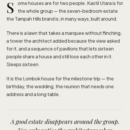
S
ome houses are for two people. Kastil Utara is for
the whole group — the seven-bedroom estate
the Tampah Hills brand is, in many ways, built around.
There is a lawn that takes a marquee without flinching,
a tower the architect added because the view asked
for it, and a sequence of pavilions that lets sixteen
people share a house and still lose each other in it.
Sleeps sixteen.
It is the Lombok house for the milestone trip — the
birthday, the wedding, the reunion that needs one
address and a long table.
A good estate disappears around the group.