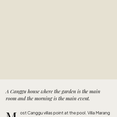
A Canggu house where the garden is the main
room and the morning is the main event.
M
ost Canggu villas point at the pool. Villa Marang