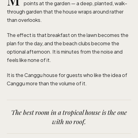
points at the garden — a deep, planted, walk-
through garden that the house wraps around rather
than overlooks.
The effect is that breakfast on the lawn becomes the
plan for the day, and the beach clubs become the
optional afternoon. It is minutes from the noise and
feels like none of it.
It is the Canggu house for guests who like the idea of
Canggu more than the volume of it.
The best room in a tropical house is the one
with no roof.