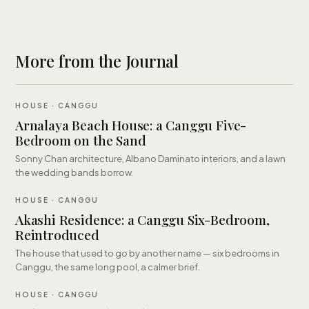
More from the Journal
HOUSE · CANGGU
Arnalaya Beach House: a Canggu Five-
Bedroom on the Sand
Sonny Chan architecture, Albano Daminato interiors, and a lawn
the wedding bands borrow.
HOUSE · CANGGU
Akashi Residence: a Canggu Six-Bedroom,
Reintroduced
The house that used to go by another name — six bedrooms in
Canggu, the same long pool, a calmer brief.
HOUSE · CANGGU