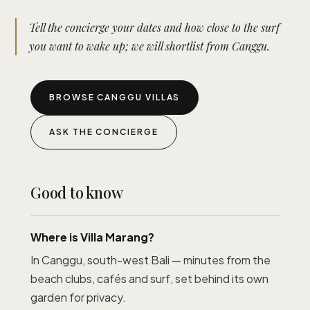
Tell the concierge your dates and how close to the surf
you want to wake up; we will shortlist from Canggu.
BROWSE CANGGU VILLAS
ASK THE CONCIERGE
Good to know
Where is Villa Marang?
In Canggu, south-west Bali — minutes from the
beach clubs, cafés and surf, set behind its own
garden for privacy.