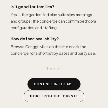
Is it good for families?
Yes — the garden-led plan suits slow mornings
and groups; the concierge can confirm bedroom
configuration and staffing.
How do I see availability?
Browse Canggu villas on the site or ask the
concierge for a shortlist by dates and party size.
T
end
CONTINUE IN THE APP
MORE FROM THE JOURNAL