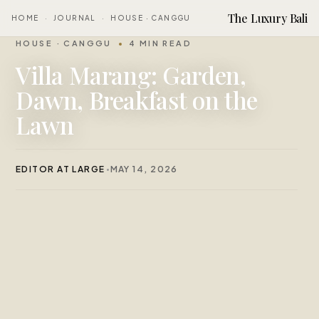
The Luxury Bali
HOME
·
JOURNAL
·
HOUSE · CANGGU
HOUSE · CANGGU
4 MIN READ
Villa Marang: Garden,
Dawn, Breakfast on the
Lawn
EDITOR AT LARGE
MAY 14, 2026