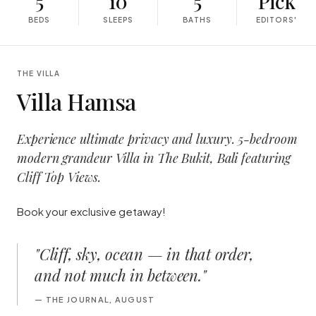
5
10
5
Pick
BEDS
SLEEPS
BATHS
EDITORS'
THE VILLA
Villa Hamsa
Experience ultimate privacy and luxury. 5-bedroom
modern grandeur Villa in The Bukit, Bali featuring
Cliff Top Views.
Book your exclusive getaway!
"
Cliff, sky, ocean — in that order,
and not much in between.
"
—
THE JOURNAL, AUGUST