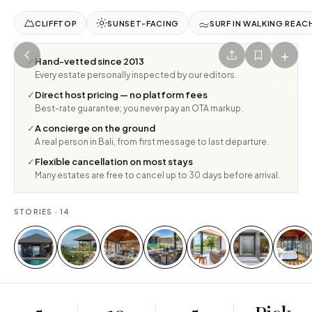
CLIFFTOP
SUNSET-FACING
SURF IN WALKING REAC
+
✓
Hand-vetted since 2013
Every estate personally inspected by our editors.
1
/
14
✓
Direct host pricing — no platform fees
Best-rate guarantee; you never pay an OTA markup.
✓
A concierge on the ground
A real person in Bali, from first message to last departure.
✓
Flexible cancellation on most stays
Many estates are free to cancel up to 30 days before arrival.
STORIES ·
14