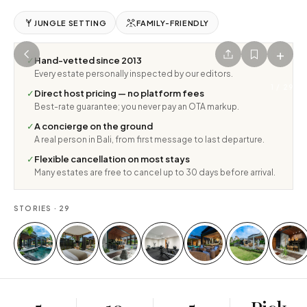
JUNGLE SETTING
FAMILY-FRIENDLY
+
✓
Hand-vetted since 2013
Every estate personally inspected by our editors.
1
/
29
✓
Direct host pricing — no platform fees
Best-rate guarantee; you never pay an OTA markup.
✓
A concierge on the ground
A real person in Bali, from first message to last departure.
✓
Flexible cancellation on most stays
Many estates are free to cancel up to 30 days before arrival.
STORIES ·
29