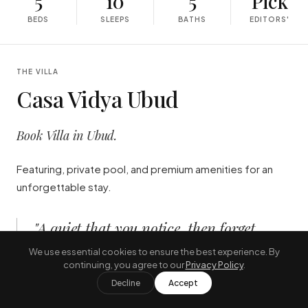
5
10
5
Pick
BEDS
SLEEPS
BATHS
EDITORS'
THE VILLA
Casa Vidya Ubud
Book Villa in Ubud.
Featuring, private pool, and premium amenities for an
unforgettable stay.
"
A quiet that you notice, then forget,
then notice you have forgotten.
"
We use essential cookies to ensure the best experience. By
continuing, you agree to our
Privacy Policy
.
—
THE JOURNAL, AUGUST
Decline
Accept