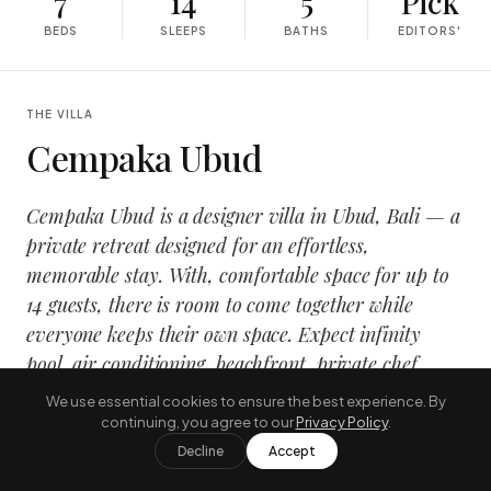
7
14
5
Pick
BEDS
SLEEPS
BATHS
EDITORS'
THE VILLA
Cempaka Ubud
Cempaka Ubud is a designer villa in Ubud, Bali — a
private retreat designed for an effortless,
memorable stay. With, comfortable space for up to
14 guests, there is room to come together while
everyone keeps their own space. Expect infinity
pool, air conditioning, beachfront, private chef,
wrapped in a calm, design-led interior that opens
We use essential cookies to ensure the best experience. By
onto the tropical outdoors.
continuing, you agree to our
Privacy Policy
.
Decline
Accept
It suits families and groups travelling together who want