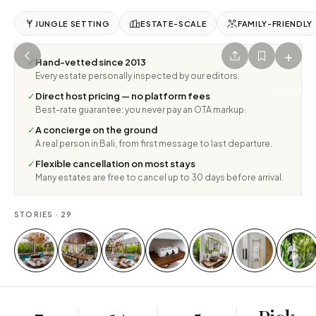
JUNGLE SETTING
ESTATE-SCALE
FAMILY-FRIENDLY
+
✓
Hand-vetted since 2013
Every estate personally inspected by our editors.
1
/
29
✓
Direct host pricing — no platform fees
Best-rate guarantee; you never pay an OTA markup.
✓
A concierge on the ground
A real person in Bali, from first message to last departure.
✓
Flexible cancellation on most stays
Many estates are free to cancel up to 30 days before arrival.
STORIES ·
29