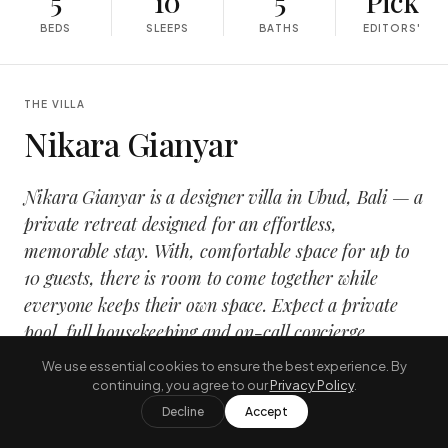
5
10
5
Pick
BEDS
SLEEPS
BATHS
EDITORS'
THE VILLA
Nikara Gianyar
Nikara Gianyar is a designer villa in Ubud, Bali — a
private retreat designed for an effortless,
memorable stay. With, comfortable space for up to
10 guests, there is room to come together while
everyone keeps their own space. Expect a private
pool, full housekeeping and on-call concierge
service, wrapped in a calm, design-led interior that
opens onto the tropical outdoors.
It suits families and groups travelling together who want