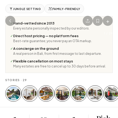
JUNGLE SETTING
FAMILY-FRIENDLY
+
✓
Hand-vetted since 2013
Every estate personally inspected by our editors.
1
/
29
✓
Direct host pricing — no platform fees
Best-rate guarantee; you never pay an OTA markup.
✓
A concierge on the ground
A real person in Bali, from first message to last departure.
✓
Flexible cancellation on most stays
Many estates are free to cancel up to 30 days before arrival.
STORIES ·
29