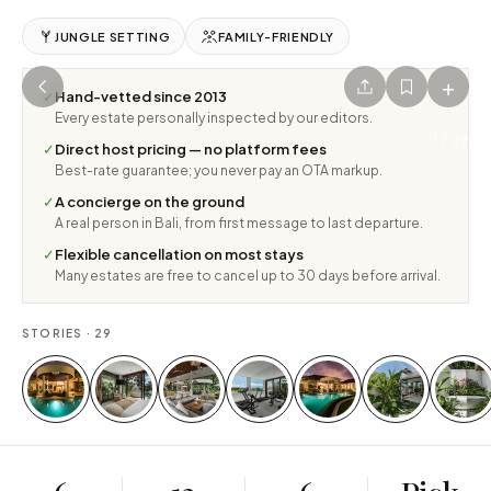
JUNGLE SETTING
FAMILY-FRIENDLY
+
✓
Hand-vetted since 2013
Every estate personally inspected by our editors.
1
/
29
✓
Direct host pricing — no platform fees
Best-rate guarantee; you never pay an OTA markup.
✓
A concierge on the ground
A real person in Bali, from first message to last departure.
✓
Flexible cancellation on most stays
Many estates are free to cancel up to 30 days before arrival.
STORIES ·
29