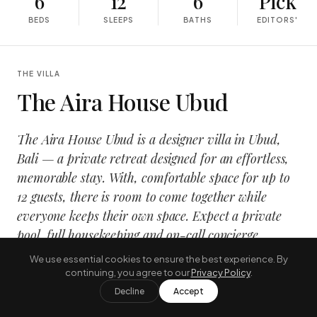
6
12
6
Pick
BEDS
SLEEPS
BATHS
EDITORS'
THE VILLA
The Aira House Ubud
The Aira House Ubud is a designer villa in Ubud,
Bali — a private retreat designed for an effortless,
memorable stay. With, comfortable space for up to
12 guests, there is room to come together while
everyone keeps their own space. Expect a private
pool, full housekeeping and on-call concierge
service, wrapped in a calm, design-led interior that
We use essential cookies to ensure the best experience. By
opens onto the tropical outdoors.
continuing, you agree to our
Privacy Policy
.
Decline
Accept
It suits families and groups travelling together who want