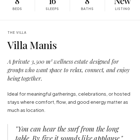
8
16
8
New
BEDS
SLEEPS
BATHS
LISTING
THE VILLA
Villa Manis
A private 3,500 m² wellness estate designed for
groups who want space to relax, connect, and enjoy
being together.
Ideal for meaningful gatherings, celebrations, or hosted
stays where comfort, flow, and good energy matter as
much as location.
"
You can hear the surf from the long
table. By five it sounds like applause.
"