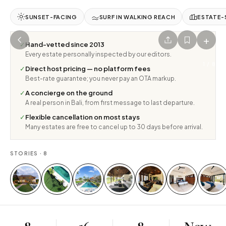
SUNSET-FACING
SURF IN WALKING REACH
ESTATE-
+
✓
Hand-vetted since 2013
Every estate personally inspected by our editors.
1
/
8
✓
Direct host pricing — no platform fees
Best-rate guarantee; you never pay an OTA markup.
✓
A concierge on the ground
A real person in Bali, from first message to last departure.
✓
Flexible cancellation on most stays
Many estates are free to cancel up to 30 days before arrival.
STORIES ·
8