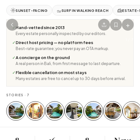
SUNSET-FACING
SURF IN WALKING REACH
ESTATE-
+
✓
Hand-vetted since 2013
Every estate personally inspected by our editors.
1
/
7
✓
Direct host pricing — no platform fees
Best-rate guarantee; you never pay an OTA markup.
✓
A concierge on the ground
A real person in Bali, from first message to last departure.
✓
Flexible cancellation on most stays
Many estates are free to cancel up to 30 days before arrival.
STORIES ·
7