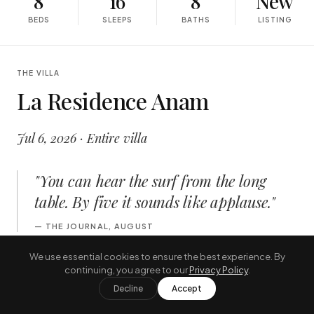
8
16
8
New
BEDS
SLEEPS
BATHS
LISTING
THE VILLA
La Residence Anam
Jul 6, 2026 · Entire villa
"
You can hear the surf from the long
table. By five it sounds like applause.
"
—
THE JOURNAL, AUGUST
We use essential cookies to ensure the best experience. By
continuing, you agree to our
Privacy Policy
.
INSIDE
Decline
Accept