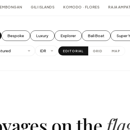
 LEMBONGAN
GILI ISLANDS
KOMODO · FLORES
RAJA AMPAT
Bespoke
Luxury
Explorer
Bali Boat
Super 
EDITORIAL
GRID
MAP
oyages on the
fla