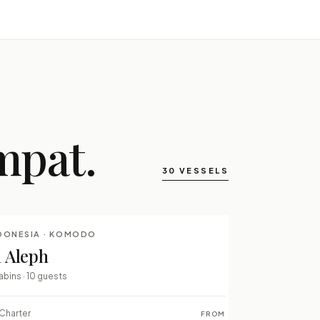
mpat.
30 VESSELS
DONESIA · KOMODO
LUXURY LIVEABOARDS
l Aleph
⇄ COMPARE
abins · 10 guests
Charter
FROM