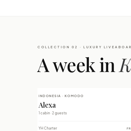
COLLECTION 02 · LUXURY LIVEABOA
A week in
K
INDONESIA · KOMODO
LUXURY LIVEABOARDS
Alexa
⇄ COMPARE
1 cabin · 2 guests
YH Charter
F