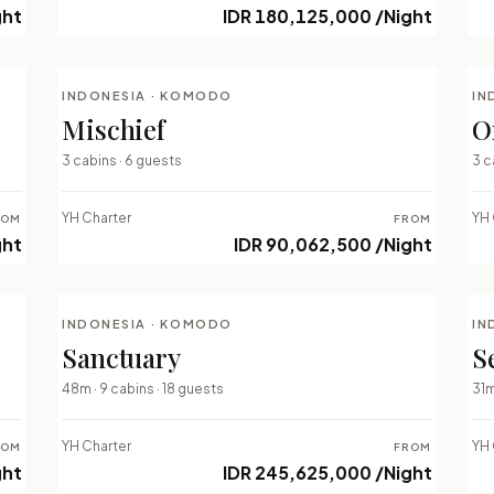
ght
IDR 180,125,000 /Night
INDONESIA · KOMODO
IN
LUXURY LIVEABOARDS
Mischief
O
⇄ COMPARE
3 cabins · 6 guests
3 c
YH Charter
YH 
ROM
FROM
ght
IDR 90,062,500 /Night
INDONESIA · KOMODO
IN
LUXURY LIVEABOARDS
Sanctuary
S
⇄ COMPARE
48m · 9 cabins · 18 guests
31m
YH Charter
YH 
ROM
FROM
ght
IDR 245,625,000 /Night