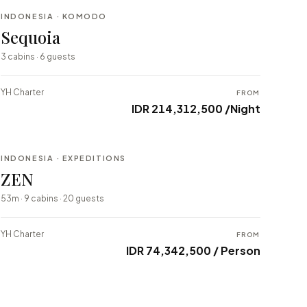
INDONESIA · KOMODO
BESPOKE
Sequoia
⇄ COMPARE
3 cabins · 6 guests
YH Charter
FROM
IDR 214,312,500 /Night
INDONESIA · EXPEDITIONS
BESPOKE
ZEN
⇄ COMPARE
53m · 9 cabins · 20 guests
YH Charter
FROM
IDR 74,342,500 / Person