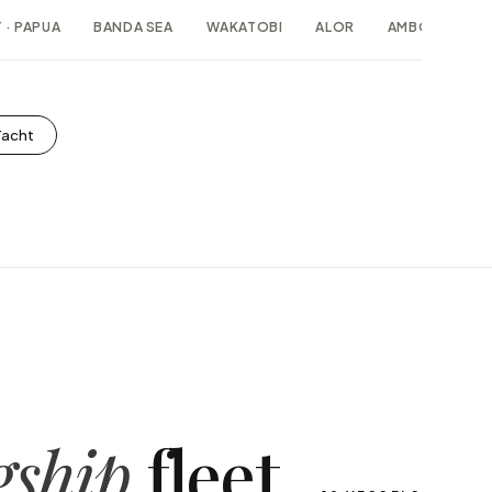
 · PAPUA
BANDA SEA
WAKATOBI
ALOR
AMBON · MAL
Yacht
gship
fleet.