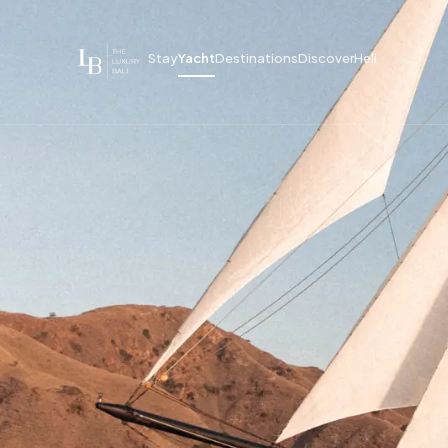
Stay
Yacht
Destinations
Discover
Heli