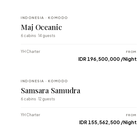
INDONESIA · KOMODO
BESPOKE
Maj Oceanic
⇄ COMPARE
6 cabins · 14 guests
YH Charter
FROM
IDR 196,500,000 /Night
INDONESIA · KOMODO
BESPOKE
Samsara Samudra
⇄ COMPARE
6 cabins · 12 guests
YH Charter
FROM
IDR 155,562,500 /Night