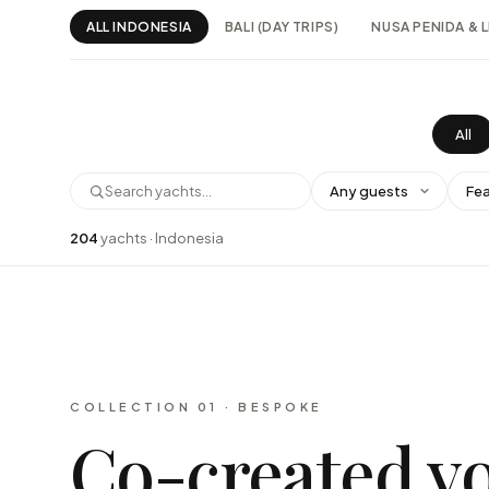
ALL INDONESIA
BALI (DAY TRIPS)
NUSA PENIDA &
All
204
yachts · Indonesia
COLLECTION 01 · BESPOKE
Co-created v