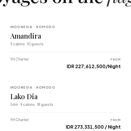
INDONESIA · KOMODO
BESPOKE
Amandira
⇄ COMPARE
5 cabins · 10 guests
YH Charter
FROM
IDR 227,612,500/Night
INDONESIA · KOMODO
BESPOKE
Lako Dia
⇄ COMPARE
54m · 9 cabins · 18 guests
YH Charter
FROM
IDR 273,331,500 / Night