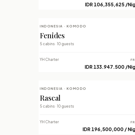
IDR 106,355,625 /Ni
INDONESIA · KOMODO
LUXURY LIVEABOARDS
Fenides
⇄ COMPARE
5 cabins · 10 guests
YH Charter
F
IDR 133.947.500 /Ni
INDONESIA · KOMODO
LUXURY LIVEABOARDS
Rascal
⇄ COMPARE
5 cabins · 10 guests
YH Charter
F
IDR 196,500,000 / Ni