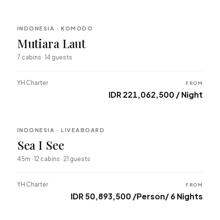
INDONESIA · KOMODO
BESPOKE
Mutiara Laut
⇄ COMPARE
7 cabins · 14 guests
YH Charter
FROM
IDR 221,062,500 / Night
INDONESIA · LIVEABOARD
BESPOKE
Sea I See
⇄ COMPARE
45m · 12 cabins · 21 guests
YH Charter
FROM
IDR 50,893,500 /Person/ 6 Nights