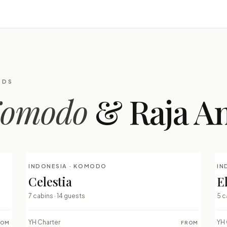
RDS
omodo
& Raja A
INDONESIA · KOMODO
IN
LUXURY LIVEABOARDS
Celestia
E
⇄ COMPARE
7 cabins · 14 guests
5 c
YH Charter
YH 
ROM
FROM