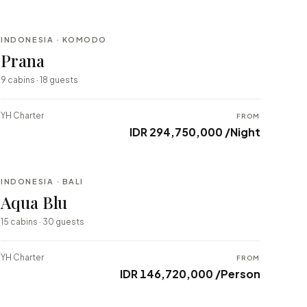
INDONESIA · KOMODO
BESPOKE
Prana
⇄ COMPARE
9 cabins · 18 guests
YH Charter
FROM
IDR 294,750,000 /Night
INDONESIA · BALI
BESPOKE
Aqua Blu
⇄ COMPARE
15 cabins · 30 guests
YH Charter
FROM
IDR 146,720,000 /Person