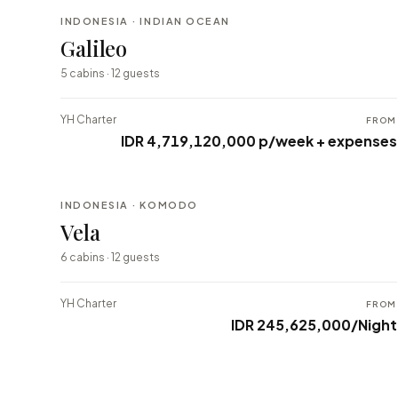
INDONESIA · INDIAN OCEAN
BESPOKE
Galileo
⇄ COMPARE
5 cabins · 12 guests
YH Charter
FROM
IDR 4,719,120,000 p/week + expenses
INDONESIA · KOMODO
BESPOKE
Vela
⇄ COMPARE
6 cabins · 12 guests
YH Charter
FROM
IDR 245,625,000/Night