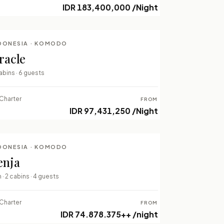
IDR 183,400,000 /Night
DONESIA · KOMODO
LUXURY LIVEABOARDS
racle
⇄ COMPARE
abins · 6 guests
Charter
FROM
IDR 97,431,250 /Night
DONESIA · KOMODO
LUXURY LIVEABOARDS
enja
⇄ COMPARE
 · 2 cabins · 4 guests
Charter
FROM
IDR 74.878.375++ /night