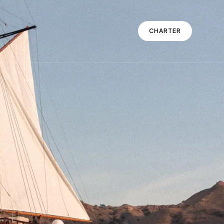
CHARTER