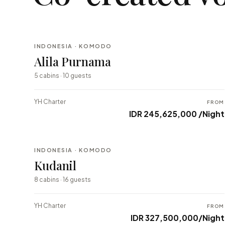
INDONESIA · KOMODO
BESPOKE
Alila Purnama
⇄ COMPARE
5 cabins · 10 guests
YH Charter
FROM
IDR 245,625,000 /Night
INDONESIA · KOMODO
BESPOKE
Kudanil
⇄ COMPARE
8 cabins · 16 guests
YH Charter
FROM
IDR 327,500,000/Night