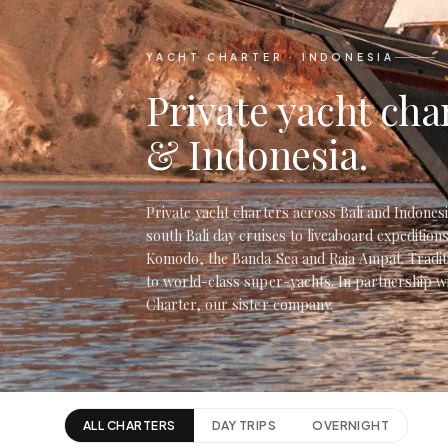
YACHT CHARTER · INDONESIA
Private yacht char
& Indonesia.
Private yacht charters across Bali and Indone
south Bali day cruises to liveaboard expeditions
Komodo, the Banda Sea and Raja Ampat. Traditi
to world-class super-yachts. In partnership w
Charter, our sister company.
ALL CHARTERS
DAY TRIPS
OVERNIGHT