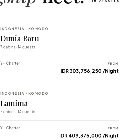
18 VESSELS
INDONESIA · KOMODO
BESPOKE
Dunia Baru
⇄ COMPARE
7 cabins · 14 guests
YH Charter
FROM
IDR 303,756,250 /Night
INDONESIA · KOMODO
BESPOKE
Lamima
⇄ COMPARE
7 cabins · 14 guests
YH Charter
FROM
IDR 409,375,000 /Night