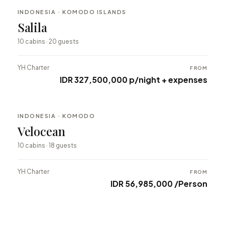
INDONESIA · KOMODO ISLANDS
BESPOKE
Salila
⇄ COMPARE
10 cabins · 20 guests
YH Charter
FROM
IDR 327,500,000 p/night + expenses
INDONESIA · KOMODO
BESPOKE
Velocean
⇄ COMPARE
10 cabins · 18 guests
YH Charter
FROM
IDR 56,985,000 /Person