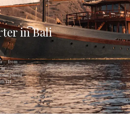
ter in Bali
sia — from
 in
onal phinisi
ith YH